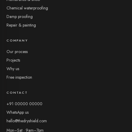
Chemical waterproofing
Damp proofing
Repair & painting
COMPANY
Chat with us
Typically replies in a few minutes
Our process
Projects
Why us
Free inspection
The Dry Shield
CONTACT
+91 00000 00000
Leave your name and number so our team can follow up —
then start chatting.
WhatsApp us
hello@thedryshield.com
Mon–Sat · 9am–7pm