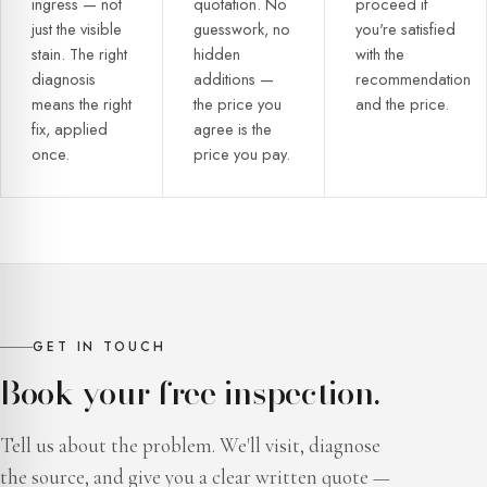
ingress — not
quotation. No
proceed if
just the visible
guesswork, no
you're satisfied
stain. The right
hidden
with the
diagnosis
additions —
recommendation
means the right
the price you
and the price.
fix, applied
agree is the
once.
price you pay.
GET IN TOUCH
Book your free inspection.
Tell us about the problem. We'll visit, diagnose
the source, and give you a clear written quote —