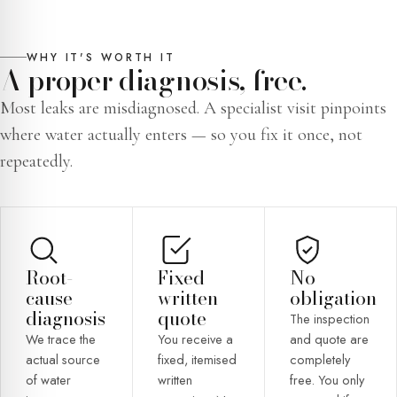
WHY IT'S WORTH IT
A proper diagnosis, free.
Most leaks are misdiagnosed. A specialist visit pinpoints
where water actually enters — so you fix it once, not
repeatedly.
Root-
Fixed
No
cause
written
obligation
diagnosis
quote
The inspection
We trace the
You receive a
and quote are
actual source
fixed, itemised
completely
of water
written
free. You only