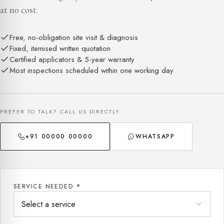
at no cost.
Free, no-obligation site visit & diagnosis
Fixed, itemised written quotation
Certified applicators & 5-year warranty
Most inspections scheduled within one working day
PREFER TO TALK? CALL US DIRECTLY
+91 00000 00000
WHATSAPP
SERVICE NEEDED
*