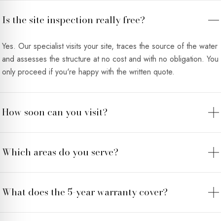
Is the site inspection really free?
Yes. Our specialist visits your site, traces the source of the water
and assesses the structure at no cost and with no obligation. You
only proceed if you're happy with the written quote.
How soon can you visit?
Which areas do you serve?
What does the 5-year warranty cover?