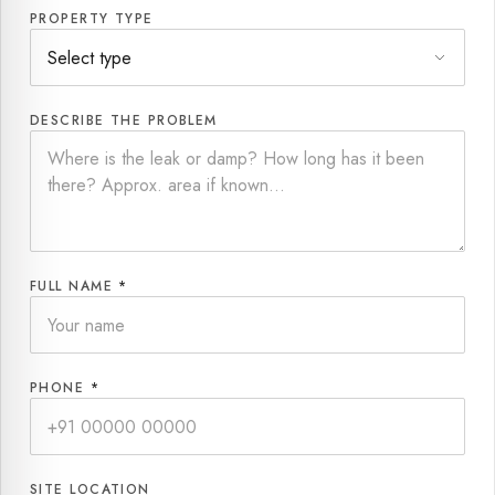
PROPERTY TYPE
DESCRIBE THE PROBLEM
FULL NAME
*
PHONE
*
SITE LOCATION