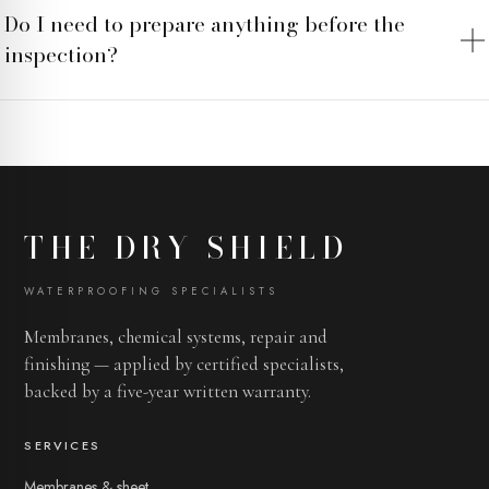
Do I need to prepare anything before the
inspection?
THE DRY SHIELD
WATERPROOFING SPECIALISTS
Membranes, chemical systems, repair and
finishing — applied by certified specialists,
backed by a five-year written warranty.
SERVICES
Membranes & sheet