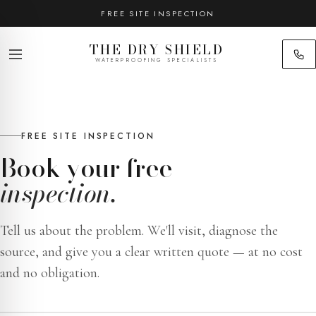
FREE SITE INSPECTION
THE DRY SHIELD
WATERPROOFING SPECIALISTS
FREE SITE INSPECTION
Book your free
inspection.
Tell us about the problem. We'll visit, diagnose the
source, and give you a clear written quote — at no cost
and no obligation.