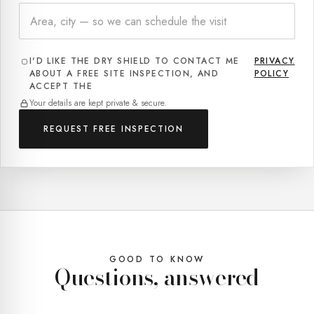
I'D LIKE THE DRY SHIELD TO CONTACT ME
PRIVACY
.
ABOUT A FREE SITE INSPECTION, AND
POLICY
ACCEPT THE
Your details are kept private & secure.
REQUEST FREE INSPECTION
GOOD TO KNOW
Questions, answered