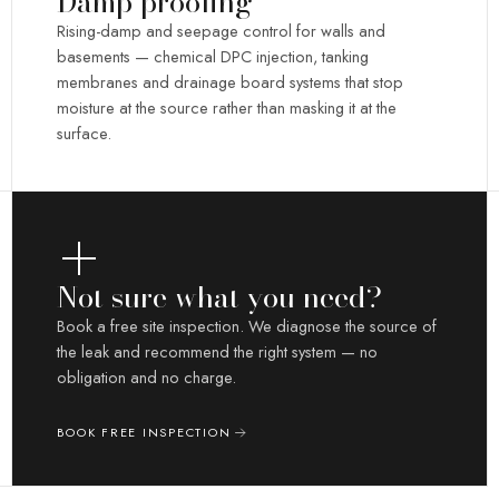
Damp proofing
Rising-damp and seepage control for walls and
basements — chemical DPC injection, tanking
membranes and drainage board systems that stop
moisture at the source rather than masking it at the
surface.
Not sure what you need?
Book a free site inspection. We diagnose the source of
the leak and recommend the right system — no
obligation and no charge.
BOOK FREE INSPECTION