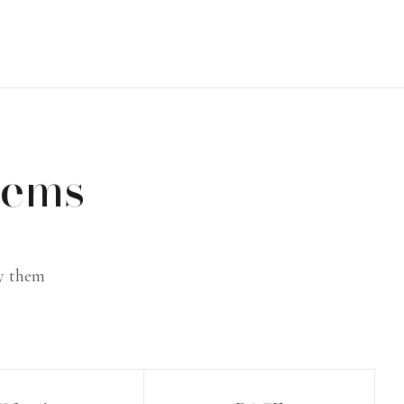
tems
ly them