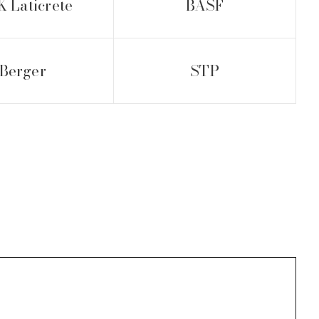
 Laticrete
BASF
Berger
STP