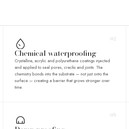
02
Chemical waterproofing
Crystalline, acrylic and polyurethane coatings injected
and applied to seal pores, cracks and joints. The
chemistry bonds into the substrate — not just onto the
surface — creating a barrier that grows stronger over
time.
05