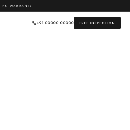
TTEN WARRANTY
+91 00000 00000
FREE INSPECTION