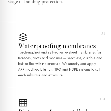
stage of building protection.
01
Waterproofing membranes
Torch-applied and self-adhesive sheet membranes for
terraces, roofs and podiums — seamless, durable and
built to flex with the structure. We specify and apply
APP-modified bitumen, TPO and HDPE systems to suit
each substrate and exposure.
04