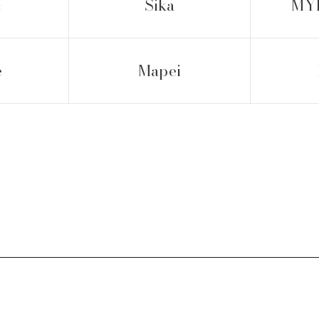
c
Sika
MYK
e
Mapei