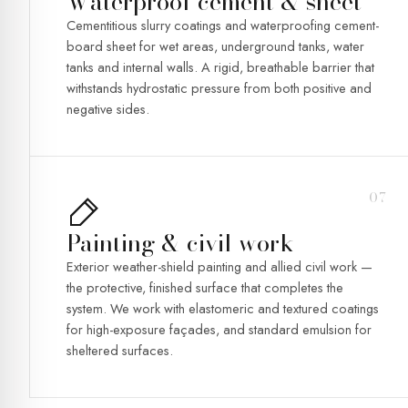
Waterproof cement & sheet
Cementitious slurry coatings and waterproofing cement-
board sheet for wet areas, underground tanks, water
tanks and internal walls. A rigid, breathable barrier that
withstands hydrostatic pressure from both positive and
negative sides.
07
Painting & civil work
Exterior weather-shield painting and allied civil work —
the protective, finished surface that completes the
system. We work with elastomeric and textured coatings
for high-exposure façades, and standard emulsion for
sheltered surfaces.