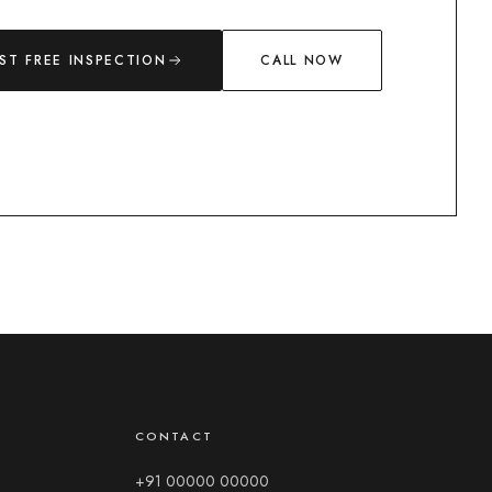
ST FREE INSPECTION
CALL NOW
Chat with us
Typically replies in a few minutes
The Dry Shield
CONTACT
Leave your name and number so our team can follow up —
then start chatting.
+91 00000 00000