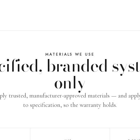
MATERIALS WE USE
cified, branded sys
only
ly trusted, manufacturer-approved materials — and app
to specification, so the warranty holds.