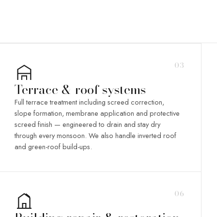
03
Terrace & roof systems
Full terrace treatment including screed correction,
slope formation, membrane application and protective
screed finish — engineered to drain and stay dry
through every monsoon. We also handle inverted roof
and green-roof build-ups.
06