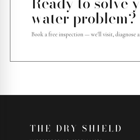
Ready to solve 
water problem?
Book a free inspection — we'll visit, diagnose 
THE DRY SHIELD