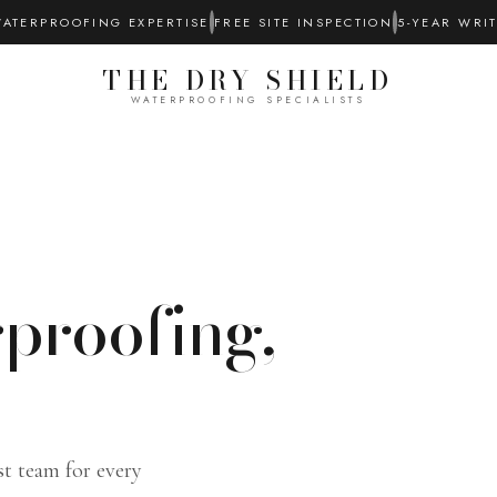
WATERPROOFING EXPERTISE
FREE SITE INSPECTION
5-YEAR WRI
THE DRY SHIELD
WATERPROOFING SPECIALISTS
proofing,
st team for every