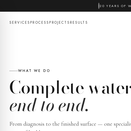
20 YEARS OF 
SERVICES
PROCESS
PROJECTS
RESULTS
WHAT WE DO
Complete water
end to end.
From diagnosis to the finished surface — one speciali