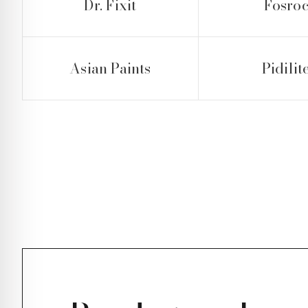
Dr. Fixit
Fosro
Asian Paints
Pidilit