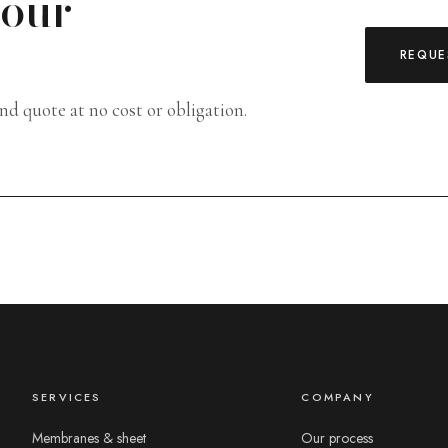
your
REQUE
and quote at no cost or obligation.
SERVICES
COMPANY
Membranes & sheet
Our process