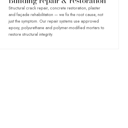
Building repair & restoration
Structural crack repair, concrete restoration, plaster
and façade rehabilitation — we fix the root cause, not
just the symptom. Our repair systems use approved
epoxy, polyurethane and polymer-modified mortars to
restore structural integrity.