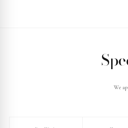
Spe
We app